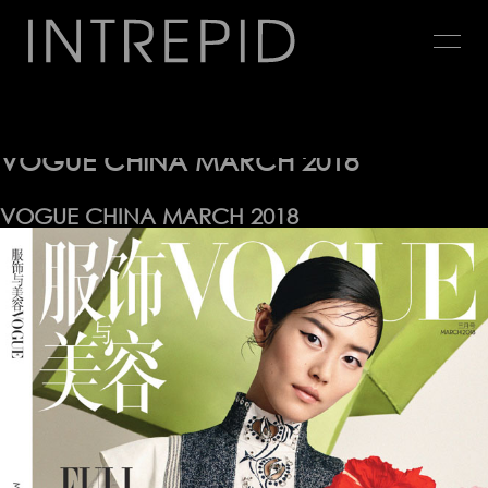
Jump
to
navigation
Editorial
Back
to
VOGUE CHINA MARCH 2018
top
VOGUE CHINA MARCH 2018