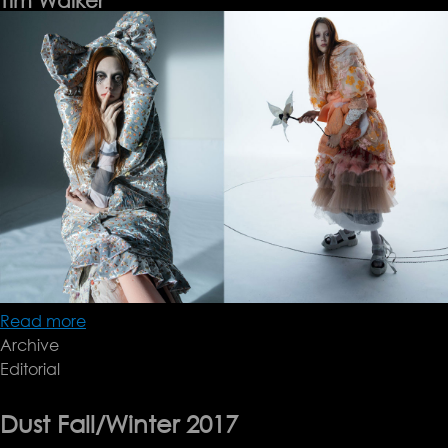
Tim Walker
Read more
about
Archive
Tim
Editorial
Walker
Dust Fall/Winter 2017