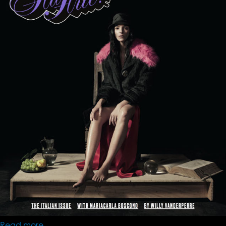
Read more
about