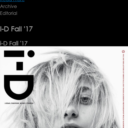
Archive
Vogue
Editorial
Italia,
September
'17
i-D Fall '17
i-D Fall '17