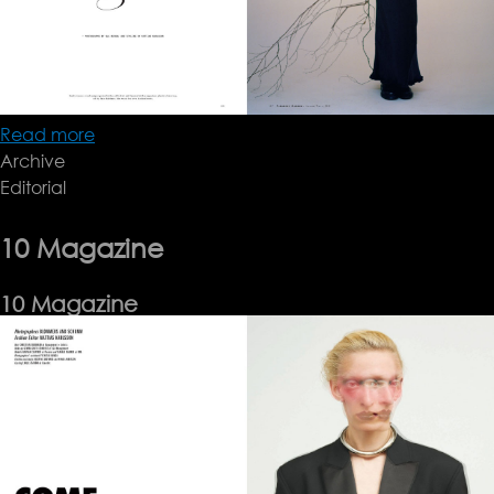
Read more
about
Archive
OLA
Editorial
RINDAL
10 Magazine
10 Magazine