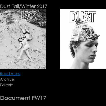
Dust Fall/Winter 2017
Read more
about
Archive
Dust
Editorial
Fall/Winter
2017
Document FW17