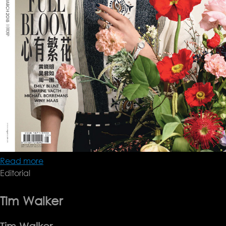
Read more
about
Editorial
VOGUE
CHINA
MARCH
Tim Walker
2018