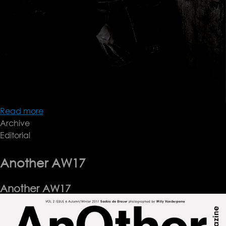
Read more
about
Archive
Document
Editorial
FW17
Another AW17
Another AW17