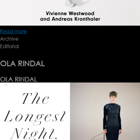
Read more
about
Archive
Another
Editorial
AW17
OLA RINDAL
OLA RINDAL