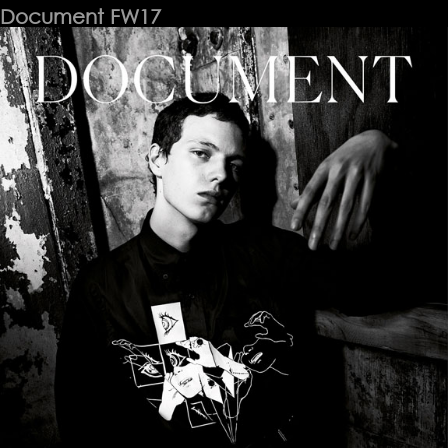
Document FW17