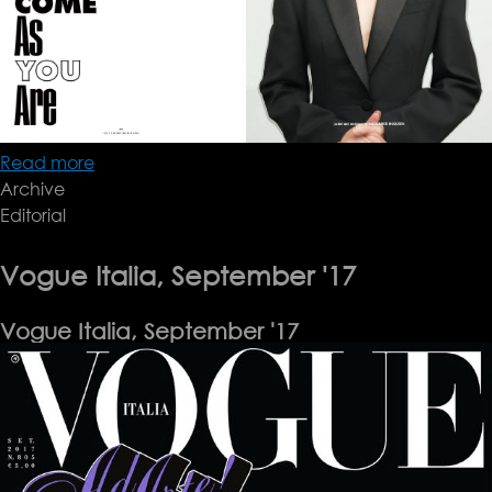
Read more
about
Archive
10
Editorial
Magazine
Vogue Italia, September '17
Vogue Italia, September '17