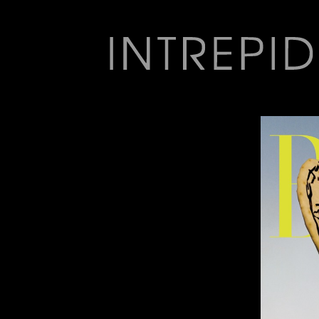
Jump
to
navigation
Back
to
top