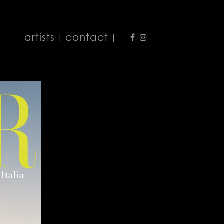
artists
contact