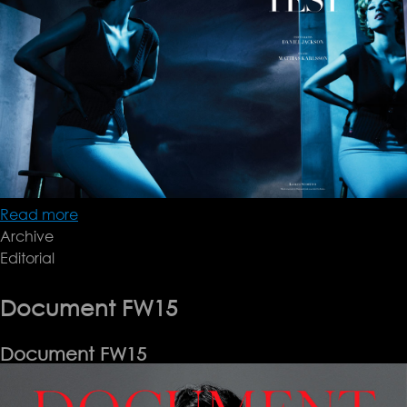
Read more
about
Archive
Dan
Editorial
Jackson
Document FW15
Document FW15