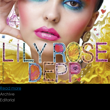
Read more
about
Archive
Willy
Editorial
Vanderperre