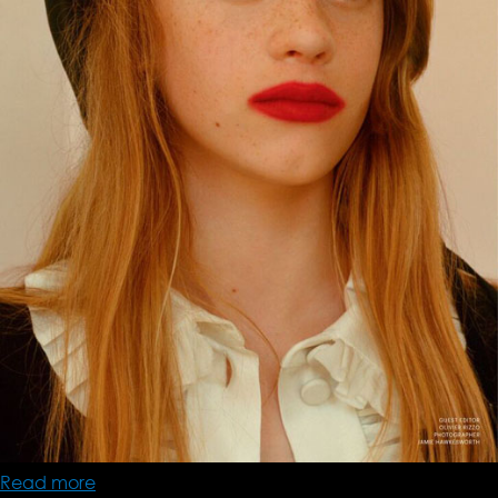
Read more
about