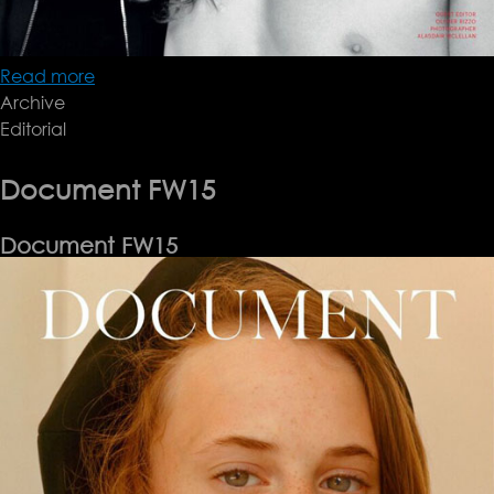
Read more
about
Archive
Document
Editorial
FW15
Document FW15
Document FW15