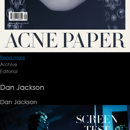
Read more
about
Archive
paolo
Editorial
Roversi
Dan Jackson
Dan Jackson