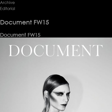
Archive
Document
Editorial
FW15
Document FW15
Document FW15