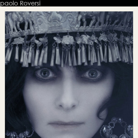
paolo Roversi