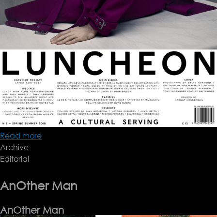
Read more
about
Archive
Sølve
Editorial
sundsbø
AnOther Man
AnOther Man