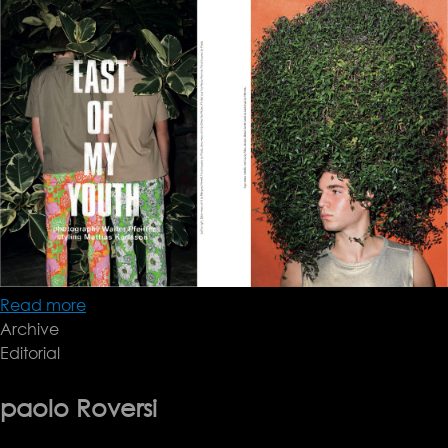
Read more
about
Archive
AnOther
Editorial
Man
paolo Roversi