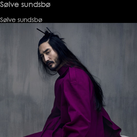
Sølve sundsbø
Sølve sundsbø