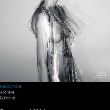
Read more
about
Archive
Document
Editorial
FW15