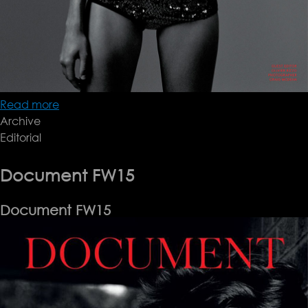
Read more
about
Archive
Document
Editorial
FW15
Document FW15
Document FW15