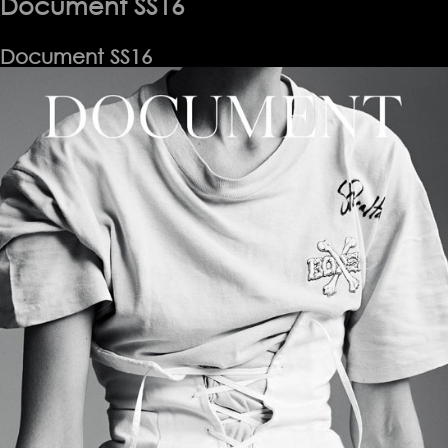
Document SS16
Document SS16