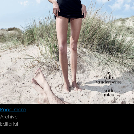
Read more
about
Archive
Vogue
Editorial
Italia,
June