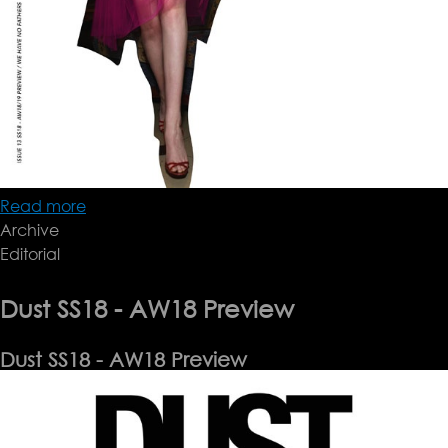
Read more
about
Archive
Dust
Editorial
SS18
-
AW18
Dust SS18 - AW18 Preview
Preview
Dust SS18 - AW18 Preview