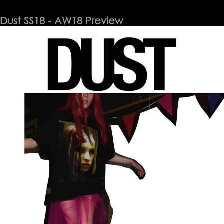
Dust SS18 - AW18 Preview