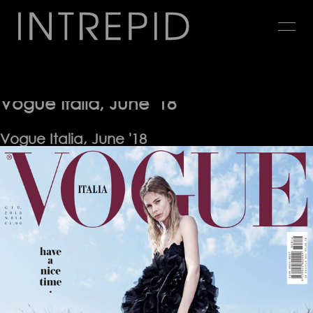
Jump
to
navigation
Editorial
Back
to
Vogue Italia, June '18
top
Vogue Italia, June '18