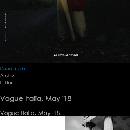
Read more
about
Archive
Dust
Editorial
SS18
-
AW18
Vogue Italia, May '18
Preview
Vogue Italia, May '18