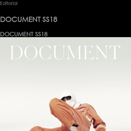
Editorial
Italia,
March
'18
DOCUMENT SS18
DOCUMENT SS18