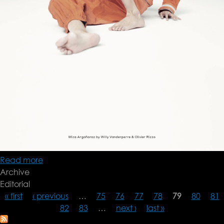
Read more
about
Archive
DOCUMENT
Editorial
SS18
« first
‹ previous
…
75
76
77
78
79
80
81
82
83
…
next ›
last »
Pages