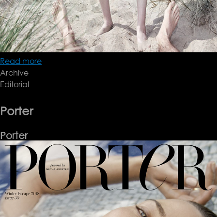
Read more
about
Archive
Vogue
Editorial
Italia,
June
'18
Porter
Porter