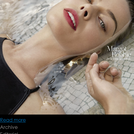
Read more
about
Archive
Porter