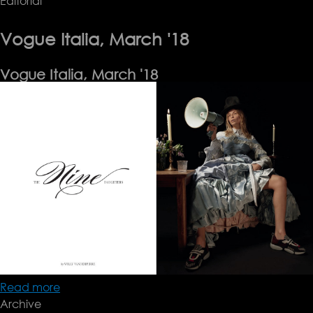
Editorial
Vogue Italia, March '18
Vogue Italia, March '18
Read more
about
Archive
Vogue