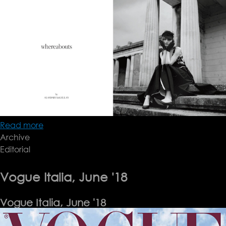
Read more
about
Archive
Vogue
Editorial
Italia,
May
'18
Vogue Italia, June '18
Vogue Italia, June '18