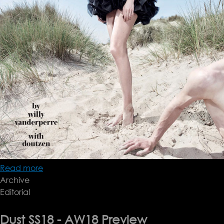
Read more
about
Archive
Vogue
Editorial
Italia,
June
'18
Dust SS18 - AW18 Preview