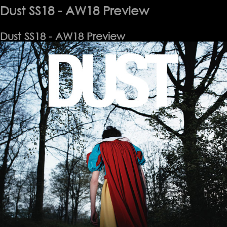
'18
Dust SS18 - AW18 Preview
Dust SS18 - AW18 Preview