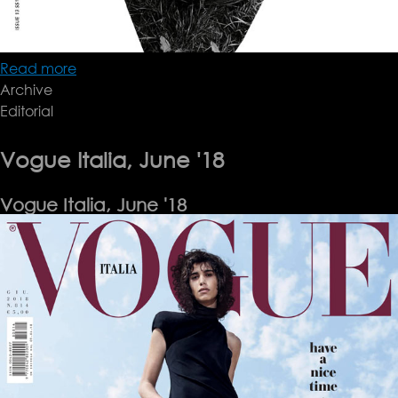
Read more
about
Archive
Dust
Editorial
SS18
-
AW18
Vogue Italia, June '18
Preview
Vogue Italia, June '18