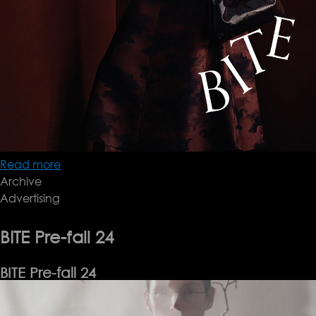
Read more
about
Archive
Bite
Advertising
AW24
BITE Pre-fall 24
BITE Pre-fall 24