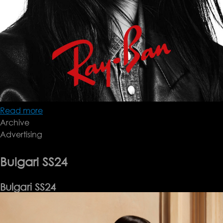
Read more
about
Archive
Rayban
Advertising
SS24
Bulgari SS24
Bulgari SS24