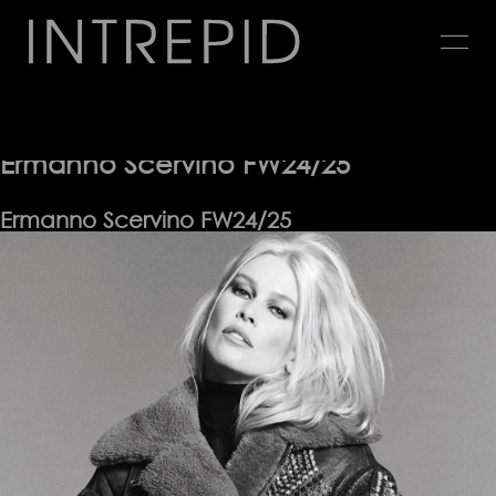
Jump
to
navigation
Advertising
Back
to
Ermanno Scervino FW24/25
top
Ermanno Scervino FW24/25