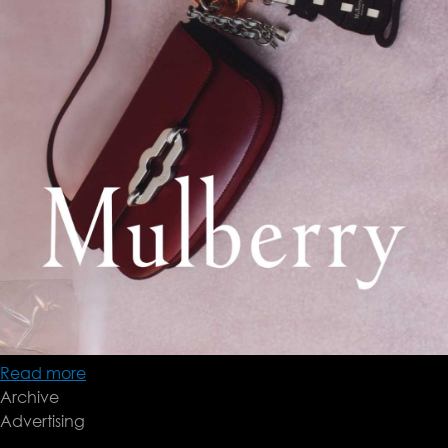
Read more
about
Archive
Mulberry
Advertising
'24