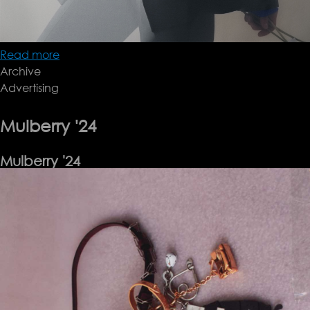
Read more
about
Archive
BITE
Advertising
Pre-
fall
24
Mulberry '24
Mulberry '24