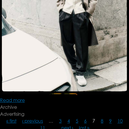
Read more
about
Archive
Brioni
Advertising
FW24
« first
‹ previous
…
3
4
5
6
7
8
9
10
11
…
next ›
last »