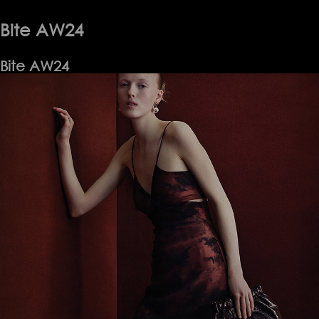
FW24/25
Bite AW24
Bite AW24