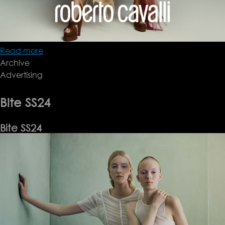
Read more
about
Archive
Roberto
Advertising
Cavalli
SS24
Bite SS24
Bite SS24