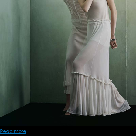
Read more
about