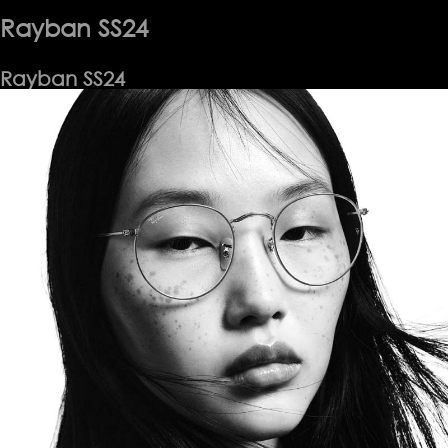
Rayban SS24
Rayban SS24