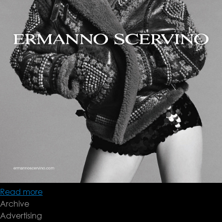
Read more
about
Archive
Ermanno
Advertising
Scervino