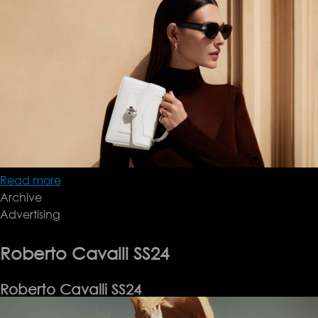
Read more
about
Archive
Bulgari
Advertising
SS24
Roberto Cavalli SS24
Roberto Cavalli SS24