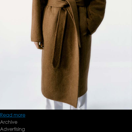
Read more
about
Archive
Brioni
Advertising
FW24