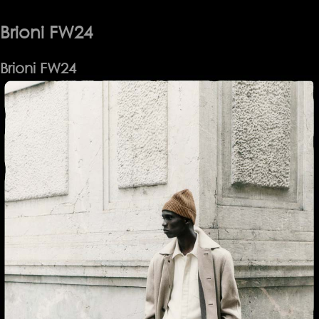
Brioni FW24
Brioni FW24