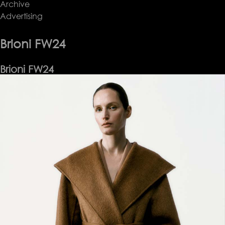
Archive
Bite
Advertising
SS24
Brioni FW24
Brioni FW24