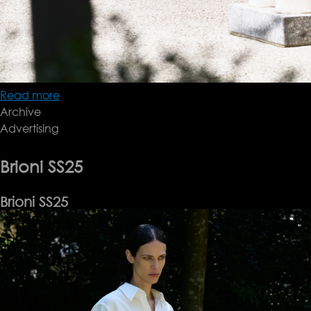
Read more
about
Archive
Brioni
Advertising
SS25
Brioni SS25
Brioni SS25