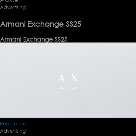
Advertising
Pre-
Fall
'25
Armani Exchange SS25
Armani Exchange SS25
Read more
about
Advertising
Armani