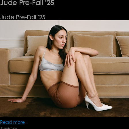
Jude Pre-Fall '25
Jude Pre-Fall '25
Read more
about
Archive
Jude