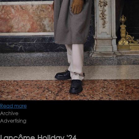
Read more
about
Archive
brioni
Advertising
fw25
Lancôme Holiday '24