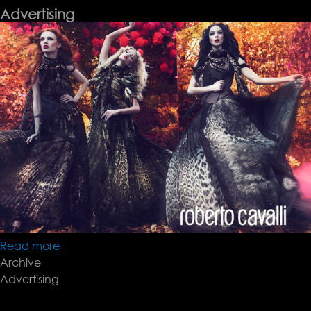
Advertising
Read more
about
Archive
Advertising
Advertising