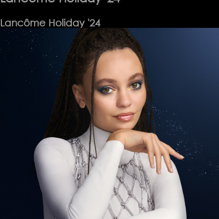
Lancôme Holiday '24