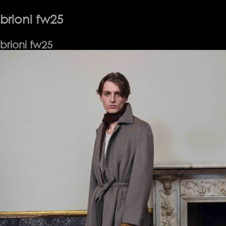
Exchange
SS25
brioni fw25
brioni fw25