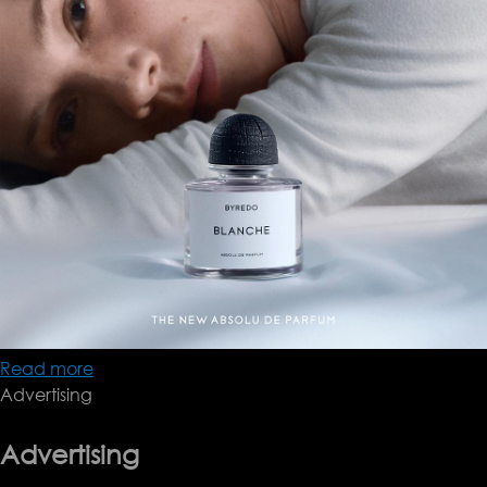
Read more
about
Advertising
Byredo
Blanche
Advertising