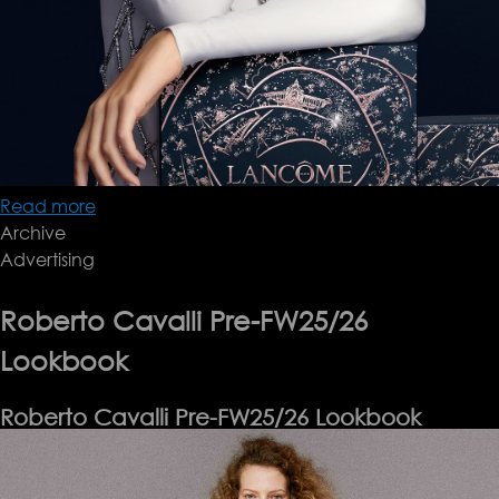
Read more
about
Archive
Lancôme
Advertising
Holiday
'24
Roberto Cavalli Pre-FW25/26
Lookbook
Roberto Cavalli Pre-FW25/26 Lookbook