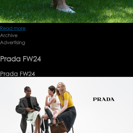
Read more
about
Archive
Brioni
Advertising
SS25
Prada FW24
Prada FW24