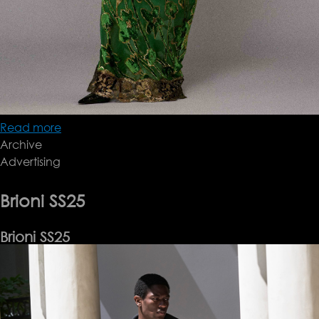
Read more
about
Archive
Roberto
Advertising
Cavalli
Pre-
FW25/26
Brioni SS25
Lookbook
Brioni SS25