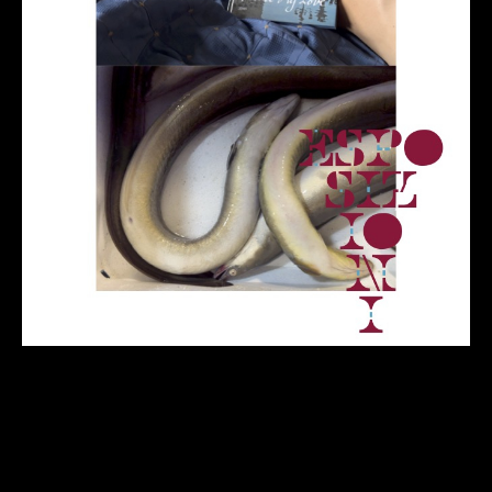
Back
to
top