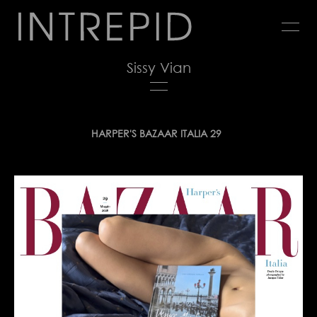
Jump
to
navigation
Sissy Vian
Back
HARPER'S BAZAAR ITALIA 29
to
top