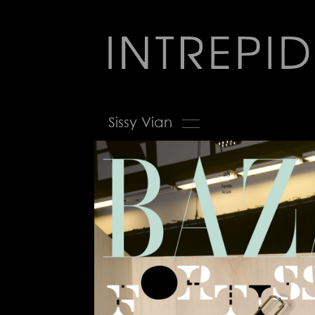
Jump
to
navigation
Back
Sissy Vian
to
top