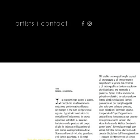
artists
contact