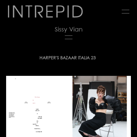
Jump
to
navigation
Sissy Vian
Back
HARPER'S BAZAAR ITALIA 23
to
top