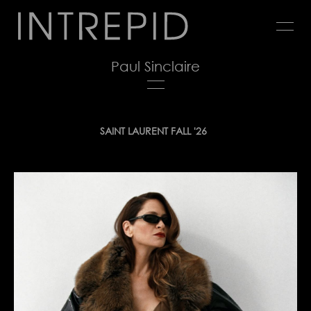
Jump
to
navigation
Paul Sinclaire
Back
SAINT LAURENT FALL '26
to
top