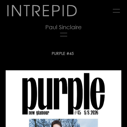
Jump
to
navigation
Paul Sinclaire
Back
PURPLE #45
to
top