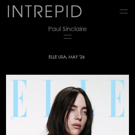
Jump
to
navigation
Paul Sinclaire
Back
ELLE USA, MAY '26
to
top