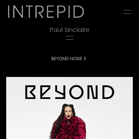
Jump
to
navigation
Paul Sinclaire
Back
BEYOND NOISE 5
to
top