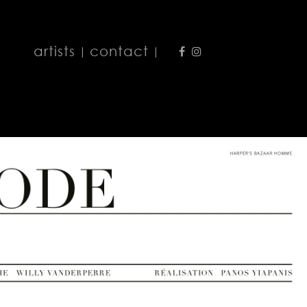
artists
contact