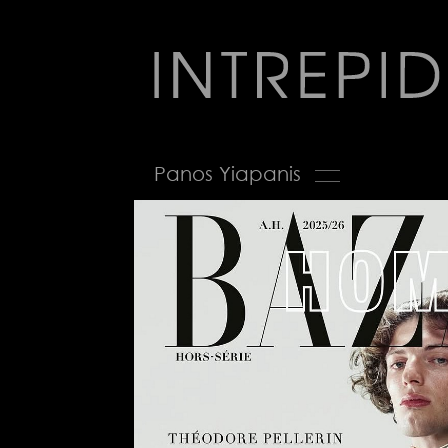
Jump
to
navigation
Back
Panos Yiapanis
to
top