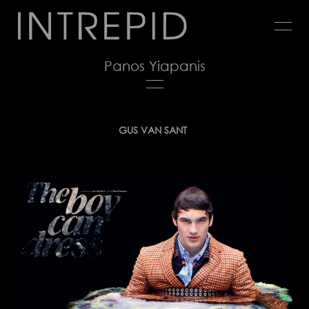
Jump
to
navigation
Panos Yiapanis
Back
GUS VAN SANT
to
top