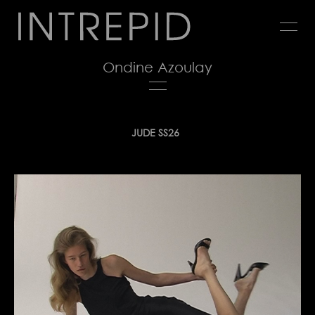
Jump
to
navigation
Ondine Azoulay
Back
JUDE SS26
to
top