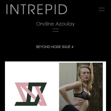
Jump
to
navigation
Ondine Azoulay
Back
BEYOND NOISE ISSUE 4
to
top