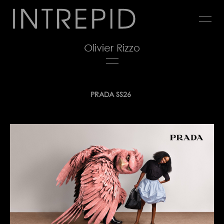
Jump
to
navigation
Olivier Rizzo
Back
PRADA SS26
to
top