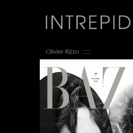
Jump
to
navigation
Back
Olivier Rizzo
to
top