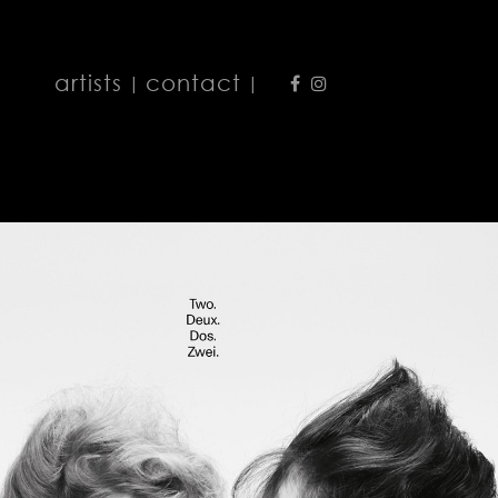
artists
contact