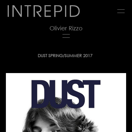
Jump
to
navigation
Olivier Rizzo
Back
DUST SPRING/SUMMER 2017
to
top