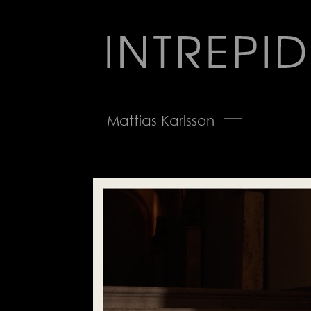
Jump
to
navigation
Back
Mattias Karlsson
to
top