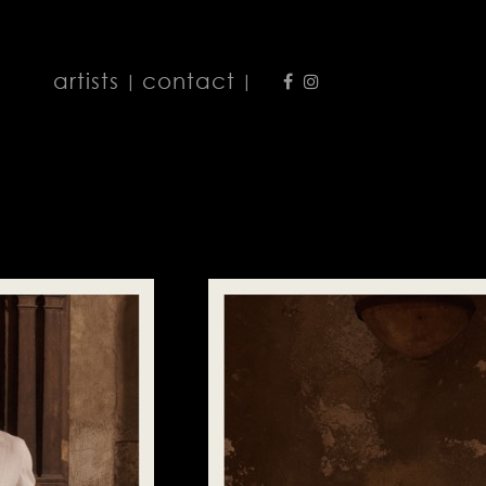
artists
contact