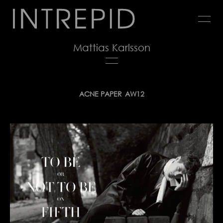
Jump
to
navigation
Mattias Karlsson
Back
ACNE PAPER
AW12
to
top