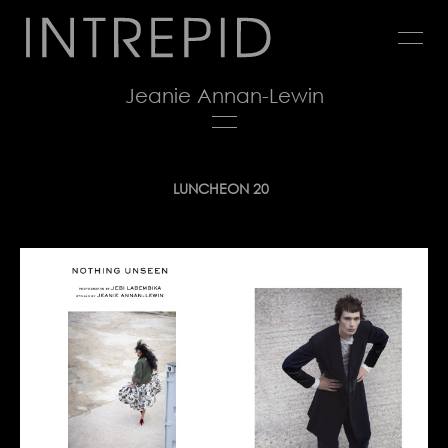
Jump
to
navigation
Jeanie Annan-Lewin
Back
LUNCHEON 20
to
top