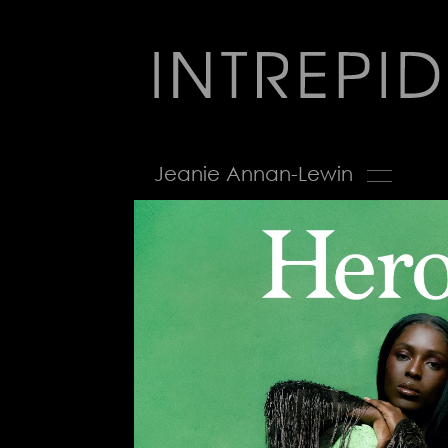
Jump
to
navigation
Back
Jeanie Annan-Lewin
to
top