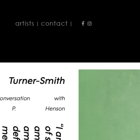
artists
contact