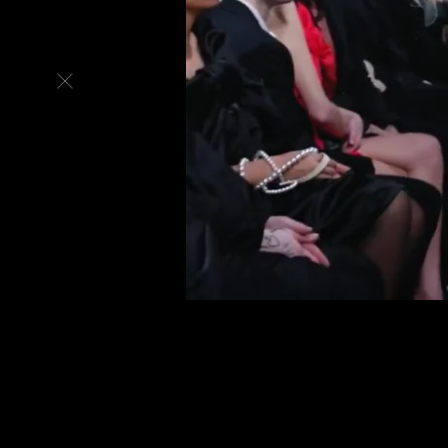
Back
to
top