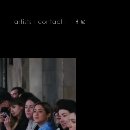
artists
contact