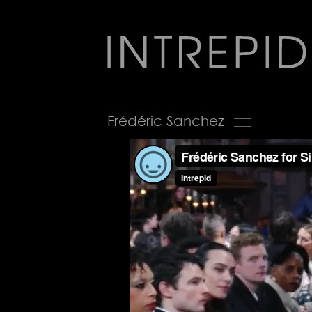
Jump
to
navigation
Back
Frédéric Sanchez
to
top